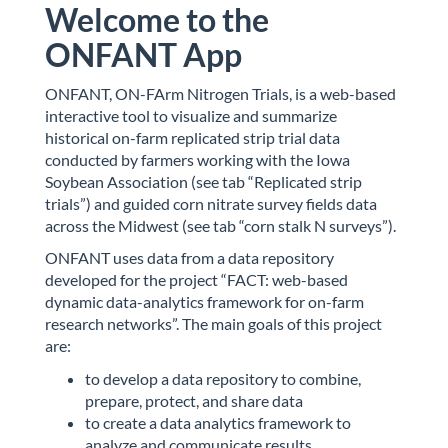
Welcome to the
ONFANT App
ONFANT, ON-FArm Nitrogen Trials, is a web-based
interactive tool to visualize and summarize
historical on-farm replicated strip trial data
conducted by farmers working with the Iowa
Soybean Association (see tab “Replicated strip
trials”) and guided corn nitrate survey fields data
across the Midwest (see tab “corn stalk N surveys”).
ONFANT uses data from a data repository
developed for the project “FACT: web-based
dynamic data-analytics framework for on-farm
research networks”. The main goals of this project
are:
to develop a data repository to combine,
prepare, protect, and share data
to create a data analytics framework to
analyze and communicate results