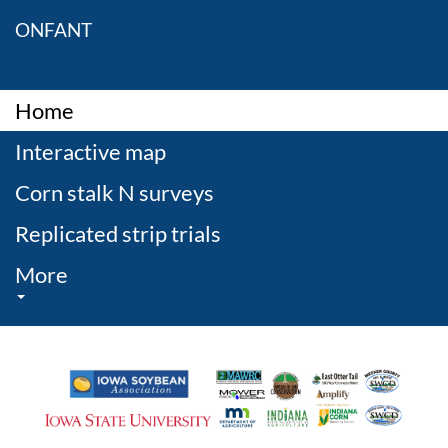
ONFANT
Home
Interactive map
Corn stalk N surveys
Replicated strip trials
More